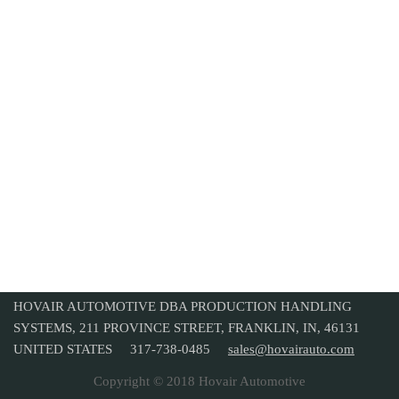
HOVAIR AUTOMOTIVE DBA PRODUCTION HANDLING
SYSTEMS, 211 PROVINCE STREET, FRANKLIN, IN, 46131
UNITED STATES 317-738-0485
sales@hovairauto.com
Copyright © 2018 Hovair Automotive