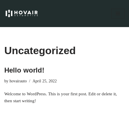
Skip
to
content
Uncategorized
Hello world!
by
hovairauto
April 25, 2022
Welcome to WordPress. This is your first post. Edit or delete it,
then start writing!