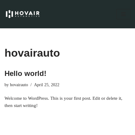
Skip
to
content
hovairauto
Hello world!
by
hovairauto
April 25, 2022
Welcome to WordPress. This is your first post. Edit or delete it,
then start writing!