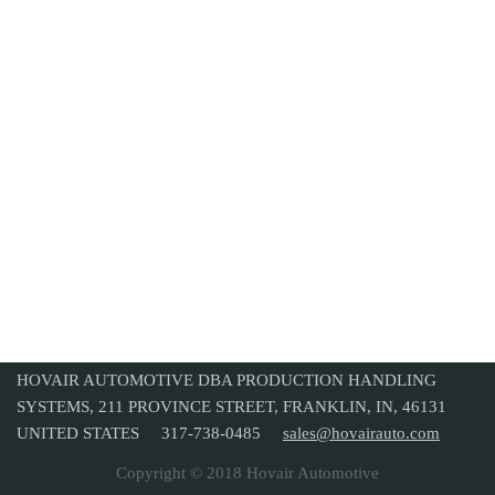
HOVAIR AUTOMOTIVE DBA PRODUCTION HANDLING
SYSTEMS, 211 PROVINCE STREET, FRANKLIN, IN, 46131
UNITED STATES 317-738-0485
sales@hovairauto.com
Copyright © 2018 Hovair Automotive