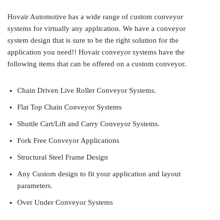
Hovair Automotive has a wide range of custom conveyor
systems for virtually any application. We have a conveyor
system design that is sure to be the right solution for the
application you need!! Hovair conveyor systems have the
following items that can be offered on a custom conveyor.
Chain Driven Live Roller Conveyor Systems.
Flat Top Chain Conveyor Systems
Shuttle Cart/Lift and Carry Conveyor Systems.
Fork Free Conveyor Applications
Structural Steel Frame Design
Any Custom design to fit your application and layout
parameters.
Over Under Conveyor Systems