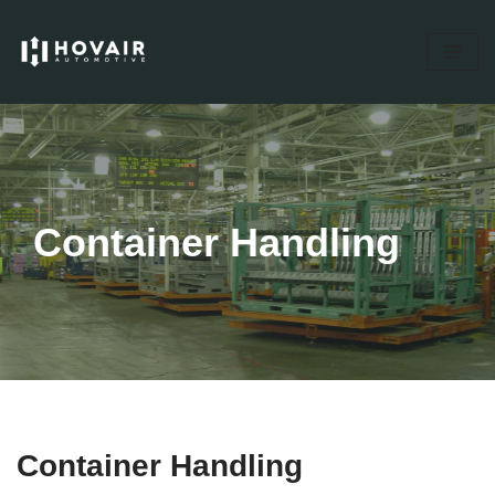
Skip
to
content
Container Handling
Container Handling